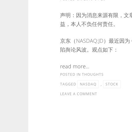
声明：因为消息来源有限，文
益，本人不负任何责任。
京东（NASDAQ:JD）最近因为 
陷舆论风波。观点如下：
read more...
POSTED IN
THOUGHTS
TAGGED
NASDAQ
,
STOCK
LEAVE A COMMENT