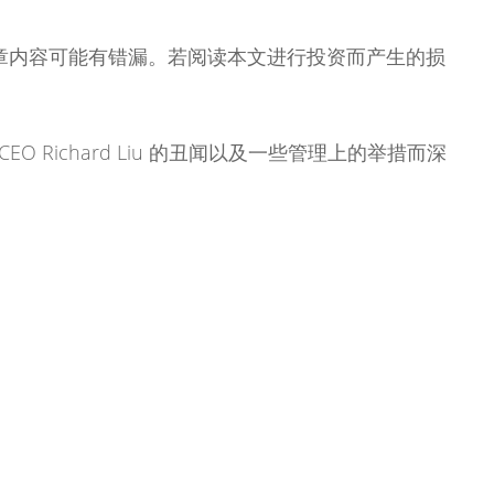
章内容可能有错漏。若阅读本文进行投资而产生的损
CEO Richard Liu 的丑闻以及一些管理上的举措而深