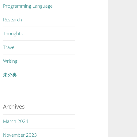
Programming Language
Research
Thoughts
Travel
Writing
未分类
Archives
March 2024
November 2023