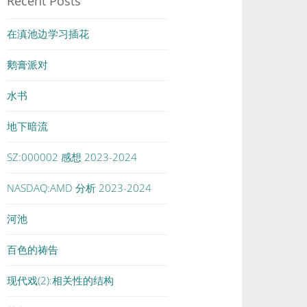
Recent Posts
在滇池边学习插花
鹅膏派对
水书
地下暗流
SZ:000002 感想 2023-2024
NASDAQ:AMD 分析 2023-2024
河池
百色的祷告
现代戏(2):相关性的结构