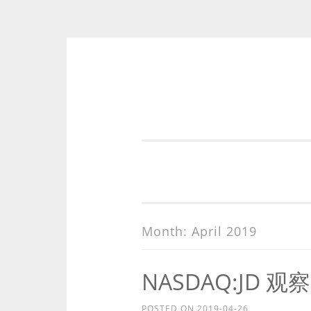
Skip
to
content
Month:
April 2019
NASDAQ:JD 观察
POSTED ON
2019-04-26