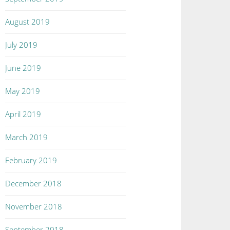
August 2019
July 2019
June 2019
May 2019
April 2019
March 2019
February 2019
December 2018
November 2018
September 2018