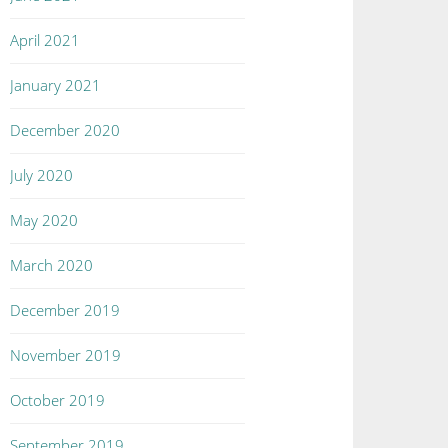
April 2021
January 2021
December 2020
July 2020
May 2020
March 2020
December 2019
November 2019
October 2019
September 2019