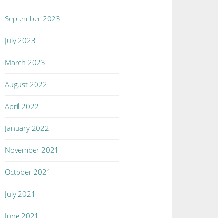
September 2023
July 2023
March 2023
August 2022
April 2022
January 2022
November 2021
October 2021
July 2021
June 2021