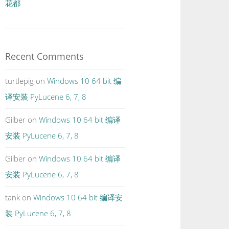
花都
Recent Comments
turtlepig
on
Windows 10 64 bit 编
译安装 PyLucene 6, 7, 8
Gilber
on
Windows 10 64 bit 编译
安装 PyLucene 6, 7, 8
Gilber
on
Windows 10 64 bit 编译
安装 PyLucene 6, 7, 8
tank
on
Windows 10 64 bit 编译安
装 PyLucene 6, 7, 8