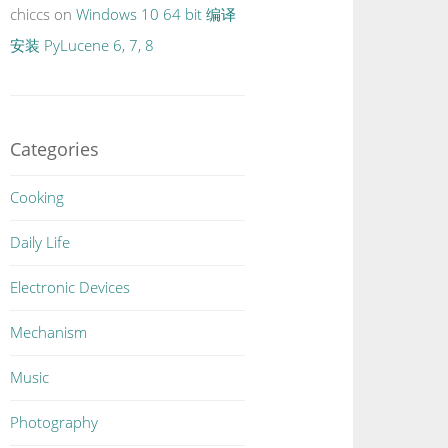
chiccs
on
Windows 10 64 bit 编译
安装 PyLucene 6, 7, 8
Categories
Cooking
Daily Life
Electronic Devices
Mechanism
Music
Photography