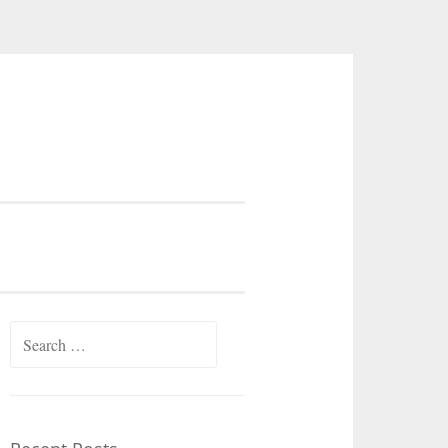
Search
for: