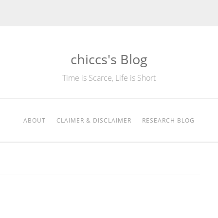
chiccs's Blog
Time is Scarce, Life is Short
ABOUT
CLAIMER & DISCLAIMER
RESEARCH BLOG