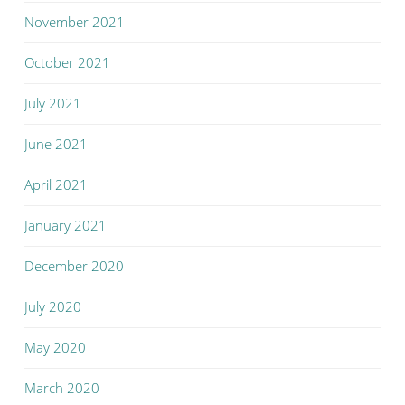
November 2021
October 2021
July 2021
June 2021
April 2021
January 2021
December 2020
July 2020
May 2020
March 2020