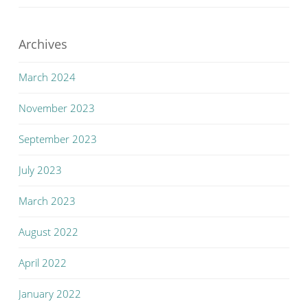
Archives
March 2024
November 2023
September 2023
July 2023
March 2023
August 2022
April 2022
January 2022