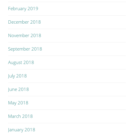
February 2019
December 2018
November 2018
September 2018
August 2018
July 2018
June 2018
May 2018
March 2018
January 2018