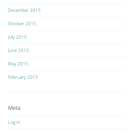
December 2015
October 2015
July 2015
June 2015
May 2015
February 2015
Meta
Log in