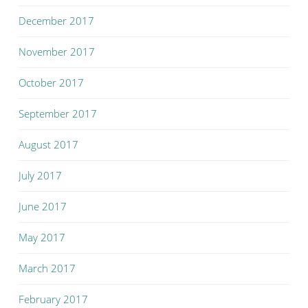
December 2017
November 2017
October 2017
September 2017
August 2017
July 2017
June 2017
May 2017
March 2017
February 2017