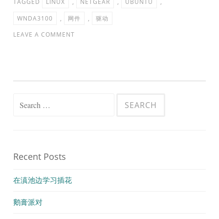
TAGGED
LINUX
,
NETGEAR
,
UBUNTU
,
WNDA3100
,
网件
,
驱动
LEAVE A COMMENT
Search
for:
Recent Posts
在滇池边学习插花
鹅膏派对