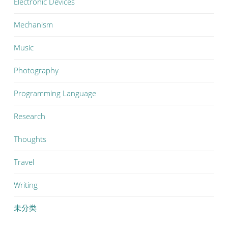
Electronic Devices
Mechanism
Music
Photography
Programming Language
Research
Thoughts
Travel
Writing
未分类