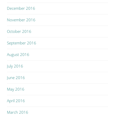
December 2016
November 2016
October 2016
September 2016
August 2016
July 2016
June 2016
May 2016
April 2016
March 2016