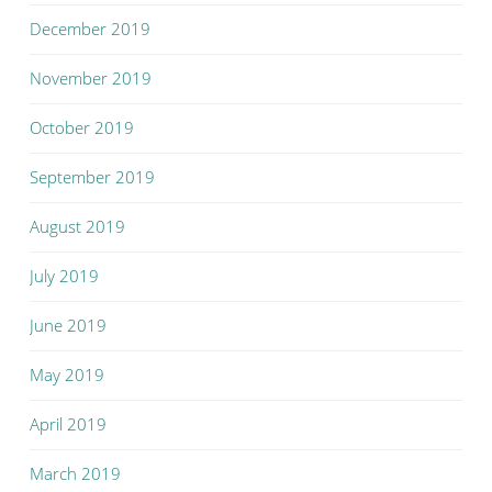
December 2019
November 2019
October 2019
September 2019
August 2019
July 2019
June 2019
May 2019
April 2019
March 2019