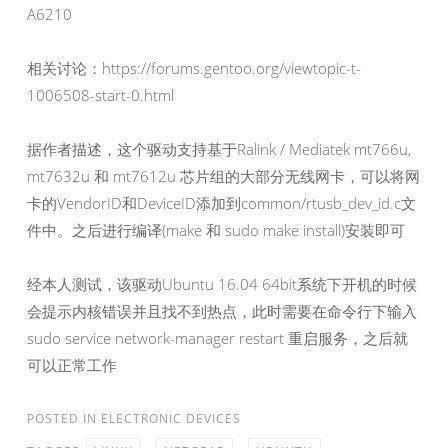
A6210
相关讨论：https://forums.gentoo.org/viewtopic-t-
1006508-start-0.html
据作者描述，这个驱动支持基于Ralink / Mediatek mt766u,
mt7632u 和 mt7612u 芯片组的大部分无线网卡，可以将网
卡的VendorID和DeviceID添加到common/rtusb_dev_id.c文
件中。之后进行编译(make 和 sudo make install)安装即可
经本人测试，该驱动Ubuntu 16.04 64bit系统下开机的时候
会提示内核错误并且找不到热点，此时需要在命令行下输入
sudo service network-manager restart 重启服务，之后就
可以正常工作
POSTED IN
ELECTRONIC DEVICES