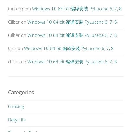
turtlepig
on
Windows 10 64 bit 编译安装 PyLucene 6, 7, 8
Gilber
on
Windows 10 64 bit 编译安装 PyLucene 6, 7, 8
Gilber
on
Windows 10 64 bit 编译安装 PyLucene 6, 7, 8
tank
on
Windows 10 64 bit 编译安装 PyLucene 6, 7, 8
chiccs
on
Windows 10 64 bit 编译安装 PyLucene 6, 7, 8
Categories
Cooking
Daily Life