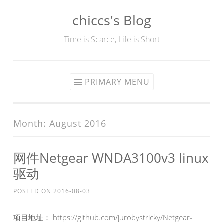
chiccs's Blog
Skip
to
Time is Scarce, Life is Short
content
PRIMARY MENU
Month:
August 2016
网件Netgear WNDA3100v3 linux
驱动
POSTED ON
2016-08-03
项目地址： https://github.com/jurobystricky/Netgear-