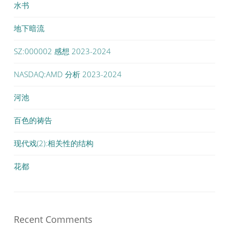
水书
地下暗流
SZ:000002 感想 2023-2024
NASDAQ:AMD 分析 2023-2024
河池
百色的祷告
现代戏(2):相关性的结构
花都
Recent Comments