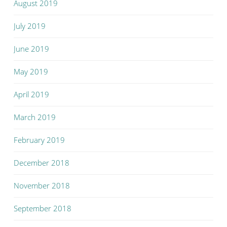
August 2019
July 2019
June 2019
May 2019
April 2019
March 2019
February 2019
December 2018
November 2018
September 2018