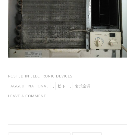
POSTED IN
ELECTRONIC DEVICES
TAGGED
NATIONAL
,
松下
,
窗式空调
LEAVE A COMMENT