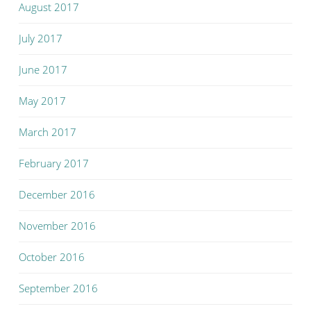
August 2017
July 2017
June 2017
May 2017
March 2017
February 2017
December 2016
November 2016
October 2016
September 2016