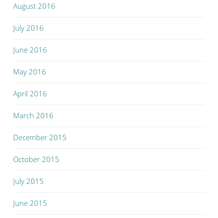
August 2016
July 2016
June 2016
May 2016
April 2016
March 2016
December 2015
October 2015
July 2015
June 2015