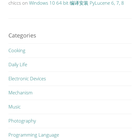
chiccs
on
Windows 10 64 bit 编译安装 PyLucene 6, 7, 8
Categories
Cooking
Daily Life
Electronic Devices
Mechanism
Music
Photography
Programming Language