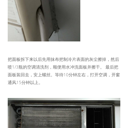
把面板拆下来以后先用抹布把制冷片表面的灰尘擦掉，然后
喷1/3瓶的空调清洗剂，顺便用水冲洗面板并擦干。 最后把
面板装回去，安上螺丝。等待10分钟左右，打开空调，开窗
通风15分钟以上。