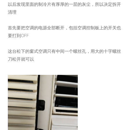
以后发现里面的制冷片有厚厚的一层的灰尘，所以决定拆开
清理
首先要把空调的电源全部断开，包括空调控制板上的开关也
要打到OFF
这台松下的窗式空调只有中间一个螺丝孔，用大的十字螺丝
刀松开就可以