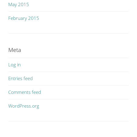
May 2015
February 2015
Meta
Log in
Entries feed
Comments feed
WordPress.org