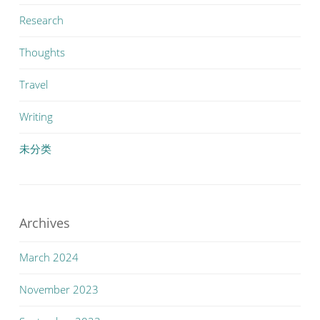
Research
Thoughts
Travel
Writing
未分类
Archives
March 2024
November 2023