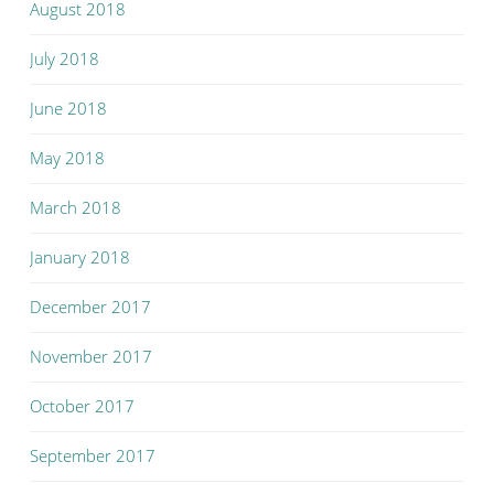
August 2018
July 2018
June 2018
May 2018
March 2018
January 2018
December 2017
November 2017
October 2017
September 2017