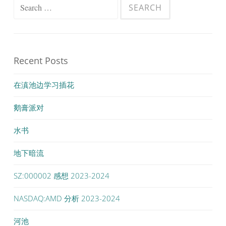
Search
for:
Recent Posts
在滇池边学习插花
鹅膏派对
水书
地下暗流
SZ:000002 感想 2023-2024
NASDAQ:AMD 分析 2023-2024
河池