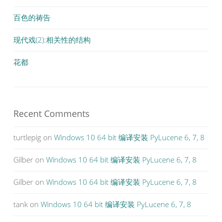
百色的祷告
现代戏(2):相关性的结构
花都
Recent Comments
turtlepig
on
Windows 10 64 bit 编译安装 PyLucene 6, 7, 8
Gilber
on
Windows 10 64 bit 编译安装 PyLucene 6, 7, 8
Gilber
on
Windows 10 64 bit 编译安装 PyLucene 6, 7, 8
tank
on
Windows 10 64 bit 编译安装 PyLucene 6, 7, 8