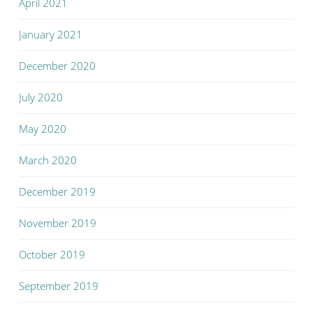
April 2021
January 2021
December 2020
July 2020
May 2020
March 2020
December 2019
November 2019
October 2019
September 2019