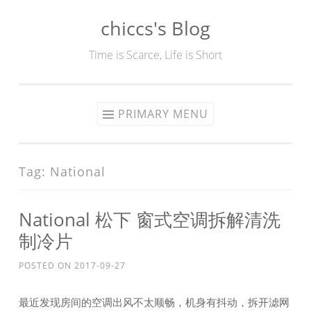
chiccs's Blog
Skip
to
Time is Scarce, Life is Short
content
PRIMARY MENU
Tag:
National
National 松下 窗式空调拆解清洗
制冷片
POSTED ON
2017-09-27
最近发现房间的空调出风不太顺畅，机身有抖动，拆开滤网