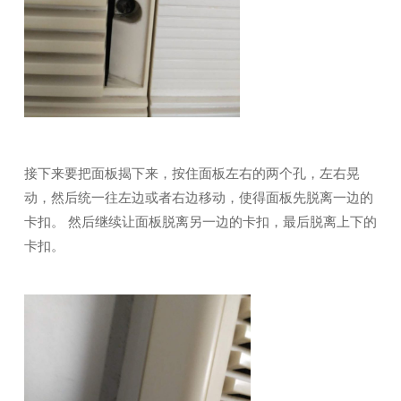
接下来要把面板揭下来，按住面板左右的两个孔，左右晃
动，然后统一往左边或者右边移动，使得面板先脱离一边的
卡扣。 然后继续让面板脱离另一边的卡扣，最后脱离上下的
卡扣。