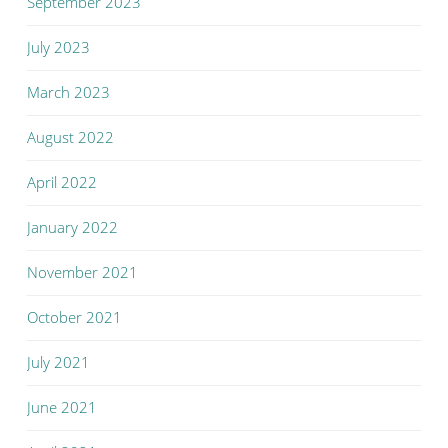
September 2023
July 2023
March 2023
August 2022
April 2022
January 2022
November 2021
October 2021
July 2021
June 2021