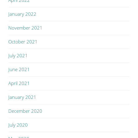
April 2022
January 2022
November 2021
October 2021
July 2021
June 2021
April 2021
January 2021
December 2020
July 2020