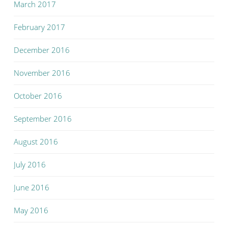
March 2017
February 2017
December 2016
November 2016
October 2016
September 2016
August 2016
July 2016
June 2016
May 2016