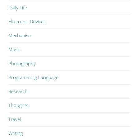
Daily Life
Electronic Devices
Mechanism
Music
Photography
Programming Language
Research
Thoughts
Travel
Writing