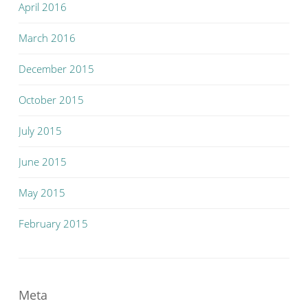
April 2016
March 2016
December 2015
October 2015
July 2015
June 2015
May 2015
February 2015
Meta