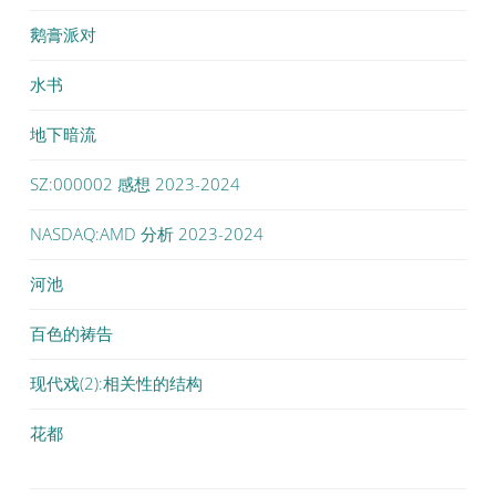
鹅膏派对
水书
地下暗流
SZ:000002 感想 2023-2024
NASDAQ:AMD 分析 2023-2024
河池
百色的祷告
现代戏(2):相关性的结构
花都