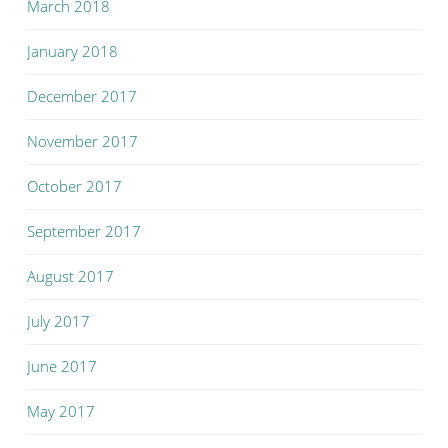
March 2018
January 2018
December 2017
November 2017
October 2017
September 2017
August 2017
July 2017
June 2017
May 2017