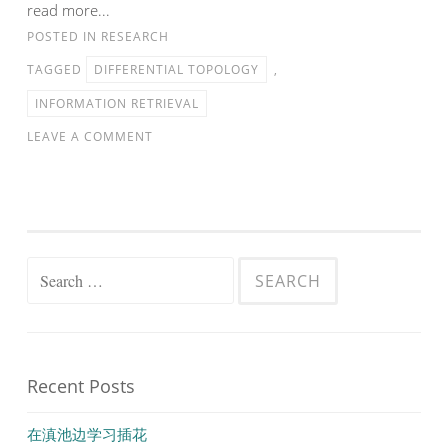
read more...
POSTED IN
RESEARCH
TAGGED
DIFFERENTIAL TOPOLOGY
,
INFORMATION RETRIEVAL
LEAVE A COMMENT
Search
for:
Recent Posts
在滇池边学习插花