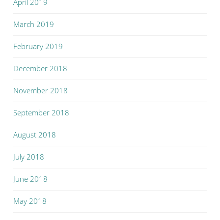
April 2019
March 2019
February 2019
December 2018
November 2018
September 2018
August 2018
July 2018
June 2018
May 2018