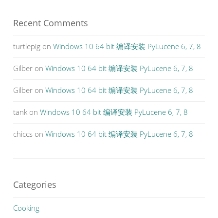
Recent Comments
turtlepig
on
Windows 10 64 bit 编译安装 PyLucene 6, 7, 8
Gilber
on
Windows 10 64 bit 编译安装 PyLucene 6, 7, 8
Gilber
on
Windows 10 64 bit 编译安装 PyLucene 6, 7, 8
tank
on
Windows 10 64 bit 编译安装 PyLucene 6, 7, 8
chiccs
on
Windows 10 64 bit 编译安装 PyLucene 6, 7, 8
Categories
Cooking