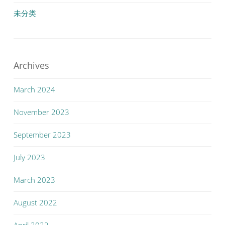
未分类
Archives
March 2024
November 2023
September 2023
July 2023
March 2023
August 2022