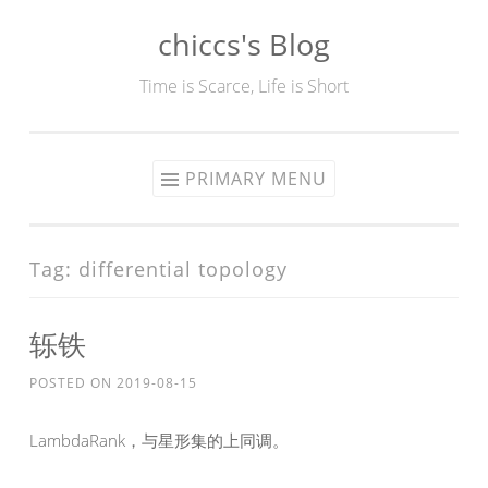
chiccs's Blog
Skip
to
Time is Scarce, Life is Short
content
PRIMARY MENU
Tag:
differential topology
轹铁
POSTED ON
2019-08-15
LambdaRank，与星形集的上同调。