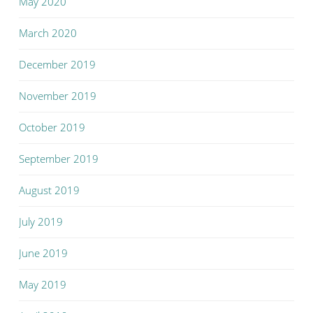
May 2020
March 2020
December 2019
November 2019
October 2019
September 2019
August 2019
July 2019
June 2019
May 2019