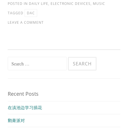
POSTED IN
DAILY LIFE
,
ELECTRONIC DEVICES
,
MUSIC
TAGGED
DAC
LEAVE A COMMENT
Search
for:
Recent Posts
在滇池边学习插花
鹅膏派对