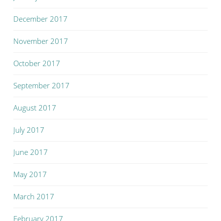
December 2017
November 2017
October 2017
September 2017
August 2017
July 2017
June 2017
May 2017
March 2017
February 2017