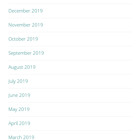
December 2019
November 2019
October 2019
September 2019
August 2019
July 2019
June 2019
May 2019
April 2019
March 2019