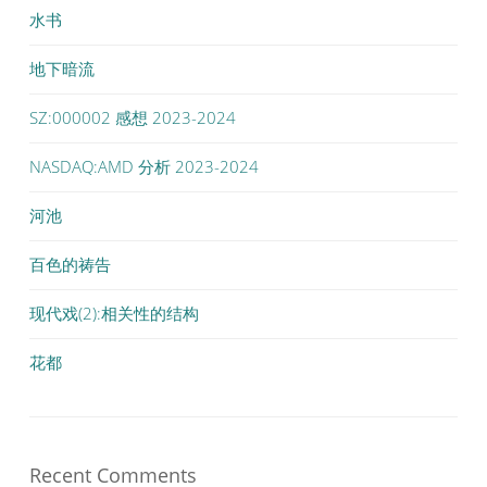
水书
地下暗流
SZ:000002 感想 2023-2024
NASDAQ:AMD 分析 2023-2024
河池
百色的祷告
现代戏(2):相关性的结构
花都
Recent Comments