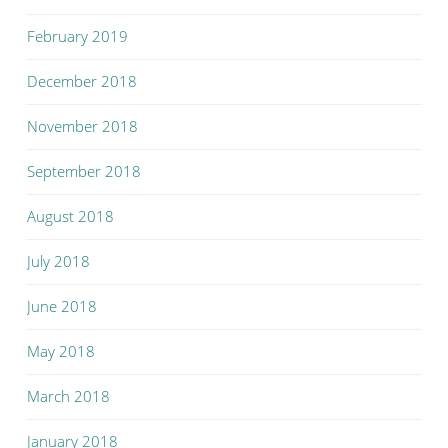
February 2019
December 2018
November 2018
September 2018
August 2018
July 2018
June 2018
May 2018
March 2018
January 2018