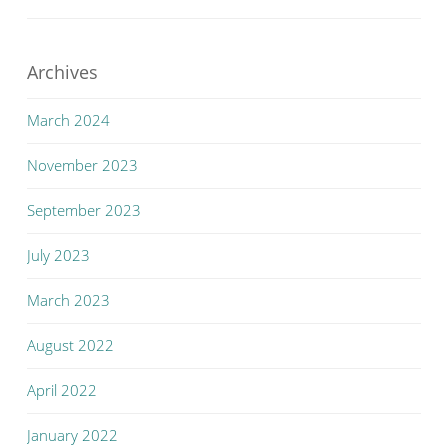
Archives
March 2024
November 2023
September 2023
July 2023
March 2023
August 2022
April 2022
January 2022