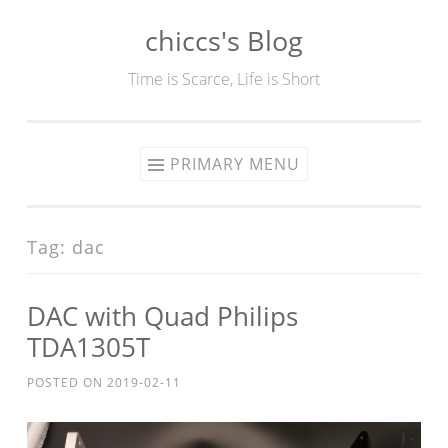
chiccs's Blog
Skip
to
Time is Scarce, Life is Short
content
PRIMARY MENU
Tag:
dac
DAC with Quad Philips
TDA1305T
POSTED ON
2019-02-11