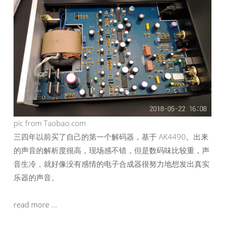
pic from Taobao.com
三四年以前买了自己的第一个解码器，基于 AK4490。出来
的声音的解析度很高，现场感不错，但是数码味比较重，声
音生冷，就好像没有感情的电子合成器很努力地想发出真实
乐器的声音。
read more ...