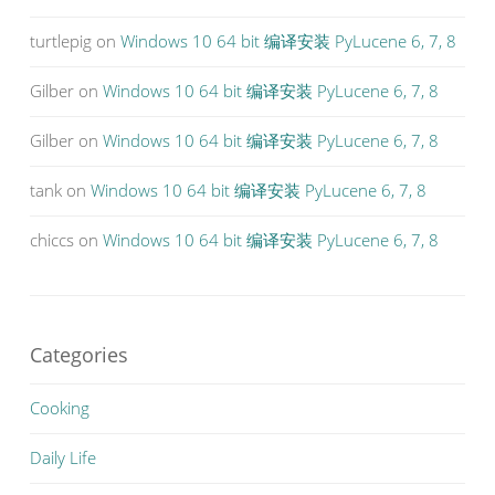
turtlepig
on
Windows 10 64 bit 编译安装 PyLucene 6, 7, 8
Gilber
on
Windows 10 64 bit 编译安装 PyLucene 6, 7, 8
Gilber
on
Windows 10 64 bit 编译安装 PyLucene 6, 7, 8
tank
on
Windows 10 64 bit 编译安装 PyLucene 6, 7, 8
chiccs
on
Windows 10 64 bit 编译安装 PyLucene 6, 7, 8
Categories
Cooking
Daily Life