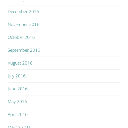
December 2016
November 2016
October 2016
September 2016
August 2016
July 2016
June 2016
May 2016
April 2016
March 2016