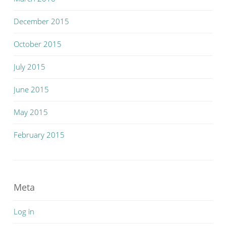
December 2015
October 2015
July 2015
June 2015
May 2015
February 2015
Meta
Log in