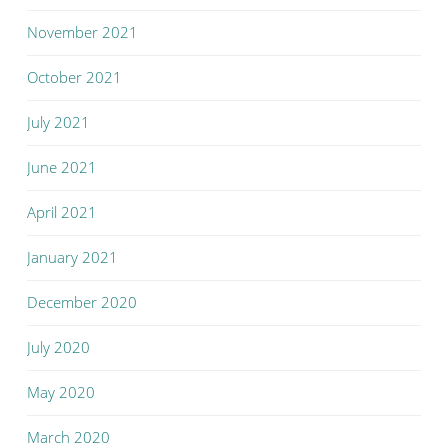
November 2021
October 2021
July 2021
June 2021
April 2021
January 2021
December 2020
July 2020
May 2020
March 2020