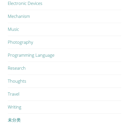
Electronic Devices
Mechanism
Music
Photography
Programming Language
Research
Thoughts
Travel
Writing
未分类