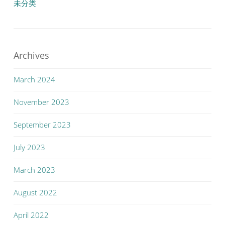
未分类
Archives
March 2024
November 2023
September 2023
July 2023
March 2023
August 2022
April 2022