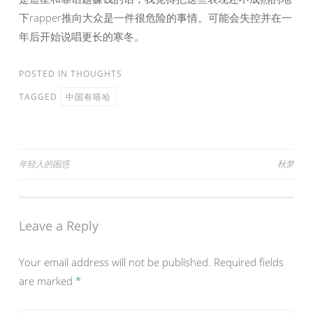
下rapper推向大众是一件很危险的事情。可能会失控并在一
年后开始说唱更长的寒冬。
POSTED IN
THOUGHTS
TAGGED
中国有嘻哈
Post
年轻人的困惑
秋梦
navigation
Leave a Reply
Your email address will not be published.
Required fields
are marked
*