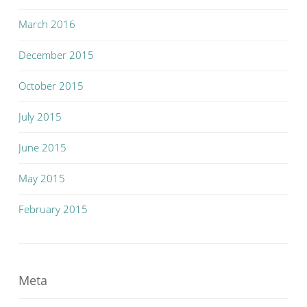
March 2016
December 2015
October 2015
July 2015
June 2015
May 2015
February 2015
Meta