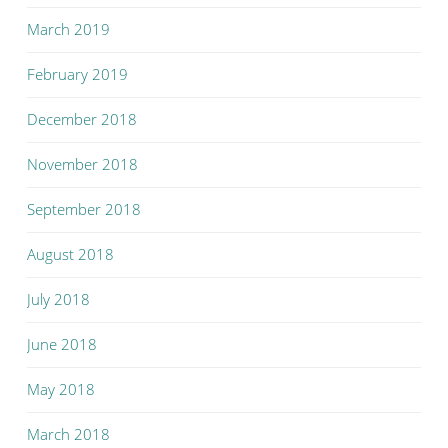
March 2019
February 2019
December 2018
November 2018
September 2018
August 2018
July 2018
June 2018
May 2018
March 2018