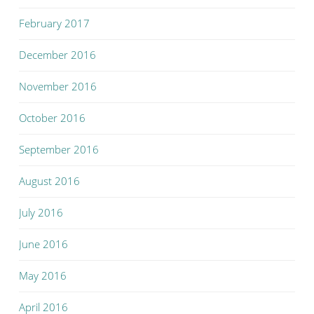
February 2017
December 2016
November 2016
October 2016
September 2016
August 2016
July 2016
June 2016
May 2016
April 2016