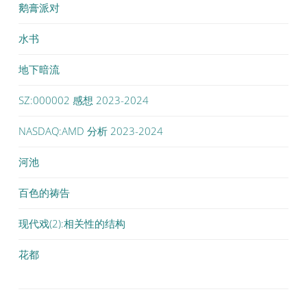
鹅膏派对
水书
地下暗流
SZ:000002 感想 2023-2024
NASDAQ:AMD 分析 2023-2024
河池
百色的祷告
现代戏(2):相关性的结构
花都