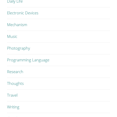
Daily Life
Electronic Devices
Mechanism
Music
Photography
Programming Language
Research
Thoughts
Travel
Writing