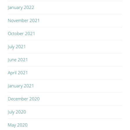
January 2022
November 2021
October 2021
July 2021
June 2021
April 2021
January 2021
December 2020
July 2020
May 2020