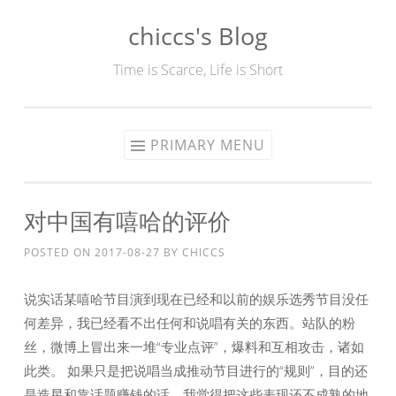
chiccs's Blog
Skip
to
Time is Scarce, Life is Short
content
PRIMARY MENU
对中国有嘻哈的评价
POSTED ON
2017-08-27
BY
CHICCS
说实话某嘻哈节目演到现在已经和以前的娱乐选秀节目没任
何差异，我已经看不出任何和说唱有关的东西。站队的粉
丝，微博上冒出来一堆“专业点评”，爆料和互相攻击，诸如
此类。 如果只是把说唱当成推动节目进行的“规则”，目的还
是造星和靠话题赚钱的话，我觉得把这些表现还不成熟的地