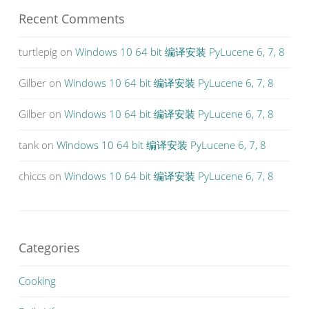
Recent Comments
turtlepig
on
Windows 10 64 bit 编译安装 PyLucene 6, 7, 8
Gilber
on
Windows 10 64 bit 编译安装 PyLucene 6, 7, 8
Gilber
on
Windows 10 64 bit 编译安装 PyLucene 6, 7, 8
tank
on
Windows 10 64 bit 编译安装 PyLucene 6, 7, 8
chiccs
on
Windows 10 64 bit 编译安装 PyLucene 6, 7, 8
Categories
Cooking