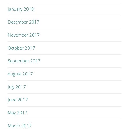
January 2018
December 2017
November 2017
October 2017
September 2017
August 2017
July 2017
June 2017
May 2017
March 2017