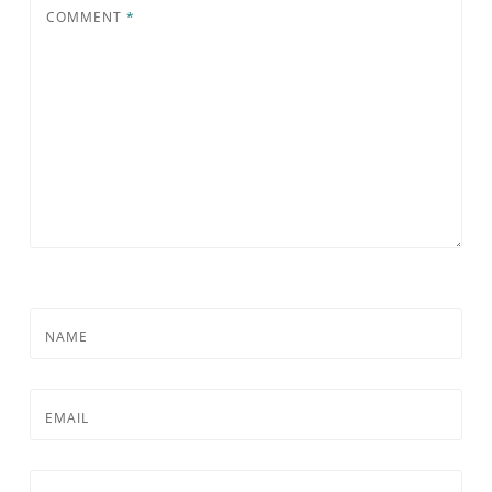
COMMENT
*
NAME
EMAIL