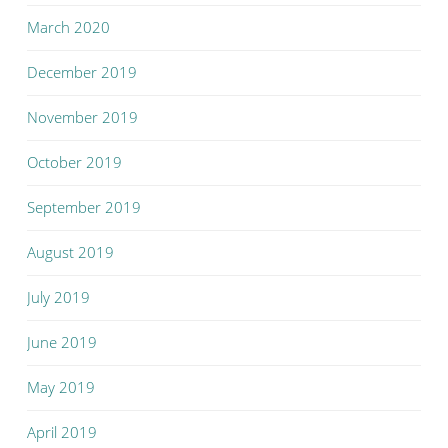
March 2020
December 2019
November 2019
October 2019
September 2019
August 2019
July 2019
June 2019
May 2019
April 2019