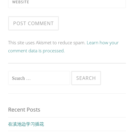
WEBSITE
This site uses Akismet to reduce spam.
Learn how your
comment data is processed.
Search
for:
Recent Posts
在滇池边学习插花