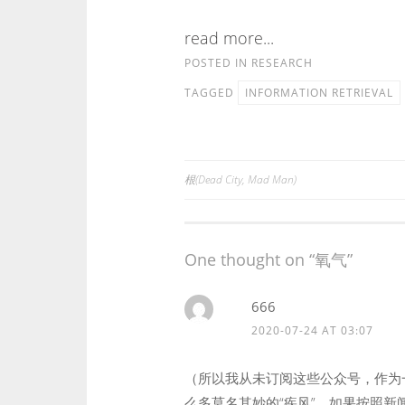
read more...
POSTED IN
RESEARCH
TAGGED
INFORMATION RETRIEVAL
根(Dead City, Mad Man)
Post
navigation
One thought on “
氧气
”
666
2020-07-24 AT 03:07
（所以我从未订阅这些公众号，作为
么多莫名其妙的“疾风”。如果按照