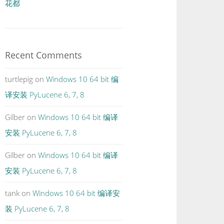
花都
Recent Comments
turtlepig
on
Windows 10 64 bit 编
译安装 PyLucene 6, 7, 8
Gilber
on
Windows 10 64 bit 编译
安装 PyLucene 6, 7, 8
Gilber
on
Windows 10 64 bit 编译
安装 PyLucene 6, 7, 8
tank
on
Windows 10 64 bit 编译安
装 PyLucene 6, 7, 8