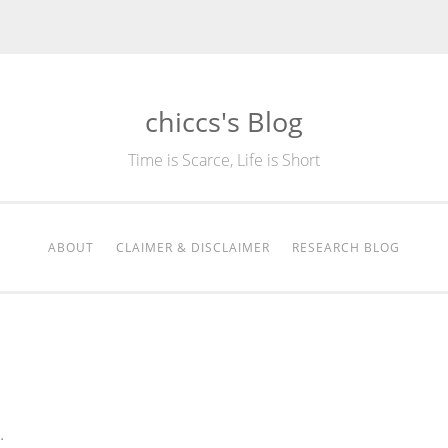
chiccs's Blog
Time is Scarce, Life is Short
ABOUT
CLAIMER & DISCLAIMER
RESEARCH BLOG
.