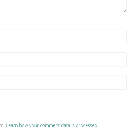
am.
Learn how your comment data is processed.