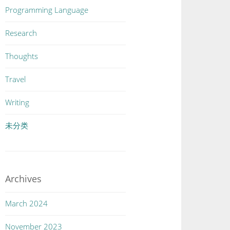
Programming Language
Research
Thoughts
Travel
Writing
未分类
Archives
March 2024
November 2023