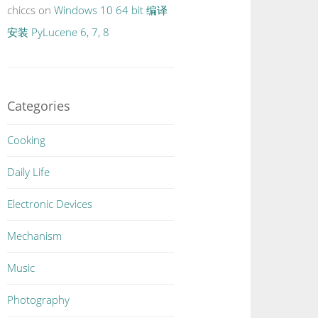
chiccs
on
Windows 10 64 bit 编译
安装 PyLucene 6, 7, 8
Categories
Cooking
Daily Life
Electronic Devices
Mechanism
Music
Photography