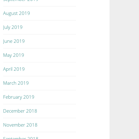
August 2019
July 2019
June 2019
May 2019
April 2019
March 2019
February 2019
December 2018
November 2018
September 2018