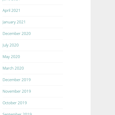
April 2021
January 2021
December 2020
July 2020
May 2020
March 2020
December 2019
November 2019
October 2019
September 2019