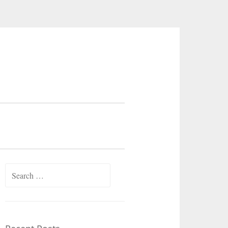
Search
for: