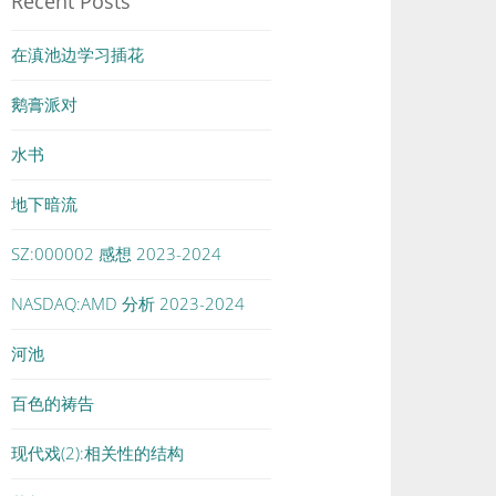
Recent Posts
在滇池边学习插花
鹅膏派对
水书
地下暗流
SZ:000002 感想 2023-2024
NASDAQ:AMD 分析 2023-2024
河池
百色的祷告
现代戏(2):相关性的结构