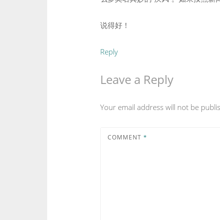
说得好！
Reply
Leave a Reply
Your email address will not be publi
COMMENT
*