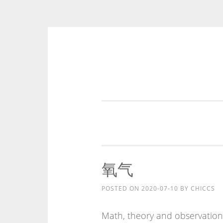
Skip
to
content
氧气
POSTED ON
2020-07-10
BY
CHICCS
Math, theory and observation