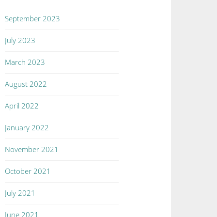
September 2023
July 2023
March 2023
August 2022
April 2022
January 2022
November 2021
October 2021
July 2021
June 2021