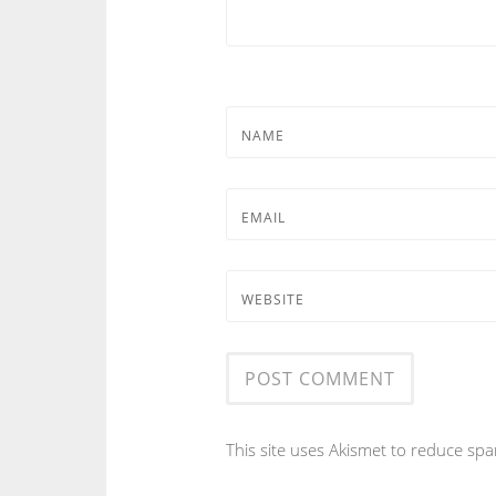
NAME
EMAIL
WEBSITE
This site uses Akismet to reduce sp