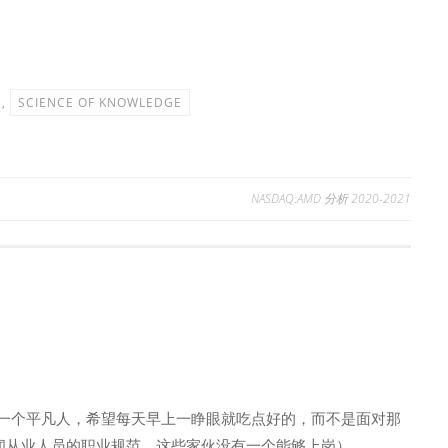
,
SCIENCE OF KNOWLEDGE
NASDAQ:AMD 分析 2020-2021
一个平凡人，希望每天早上一睁眼就吃点好的，而不是面对那
新闻从业人员的职业规范，这些家伙没有一个能够上岗）。