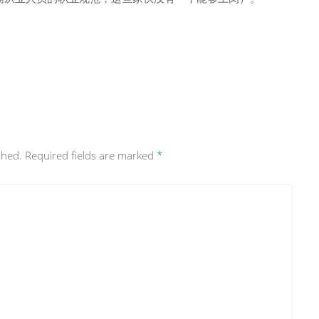
shed.
Required fields are marked
*